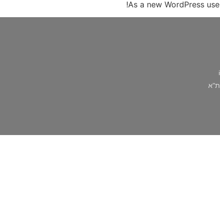
As a new WordPress use