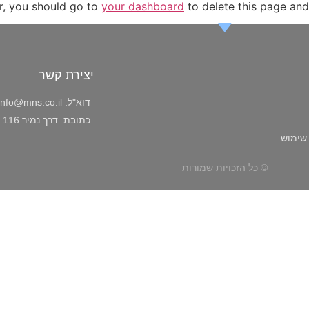
r, you should go to
your dashboard
to delete this page and
יצירת קשר
info@mns.co.il
דוא"ל:
דרך נמיר 116 ת"א
כתובת:
תקנון 
© כל הזכויות שמורות