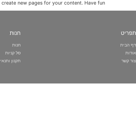
 create new pages for your content. Have fun!
חנות
תפריט
חנות
דף הבית
סל קניות
אודות
ותנאי שימוש
צור קשר