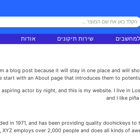
אודות
שירות תיקונים
ציוד למ
om a blog post because it will stay in one place and will sh
 start with an About page that introduces them to potential s
 aspiring actor by night, and this is my website. I live in 
and I like piña
 in 1971, and has been providing quality doohickeys to t
y, XYZ employs over 2,000 people and does all kinds of a