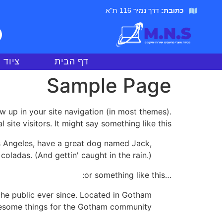
דרך נמיר 116 ת"א
כתובת:
חשבים
דף הבית
Sample Page
ow up in your site navigation (in most themes).
ite visitors. It might say something like this:
Los Angeles, have a great dog named Jack,
 coladas. (And gettin' caught in the rain.)
…or something like this:
he public ever since. Located in Gotham
wesome things for the Gotham community.