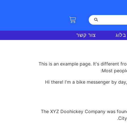
צור קשר
בלוג
This is an example page. It's different fr
Most people
Hi there! I'm a bike messenger by day,
The XYZ Doohickey Company was founded
Cit