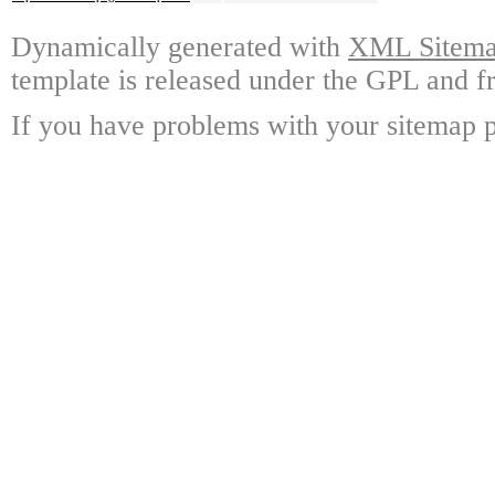
Dynamically generated with
XML Sitemap
template is released under the GPL and fr
If you have problems with your sitemap p