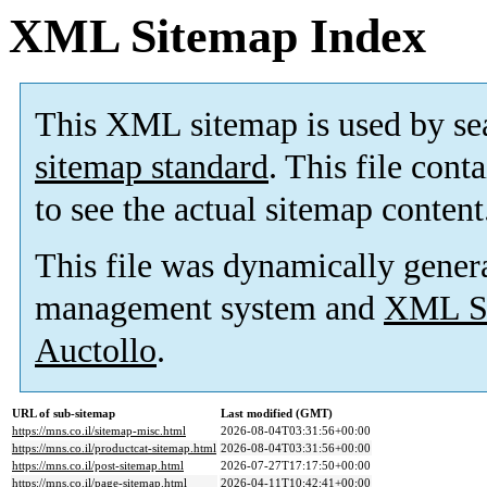
XML Sitemap Index
This XML sitemap is used by se
sitemap standard
. This file cont
to see the actual sitemap content
This file was dynamically gener
management system and
XML Si
Auctollo
.
URL of sub-sitemap
Last modified (GMT)
https://mns.co.il/sitemap-misc.html
2026-08-04T03:31:56+00:00
https://mns.co.il/productcat-sitemap.html
2026-08-04T03:31:56+00:00
https://mns.co.il/post-sitemap.html
2026-07-27T17:17:50+00:00
https://mns.co.il/page-sitemap.html
2026-04-11T10:42:41+00:00